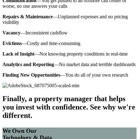
Communication
—You get pushed to an offshore call center or
worse, no one answers your calls
Repairs & Maintenance
—Unplanned expenses and no pricing
visibility
Vacancy
—Inconsistent cashflow
Evictions
—Costly and time-consuming
Lack of Insight
—Not knowing property conditions in real-time
Analytics and Reporting
—No market data and terrible dashboards
Finding New Opportunities
—You do all of your own research
Finally, a property manager that helps
you invest with confidence. See why we're
different.
We Own Our
Technology & Data