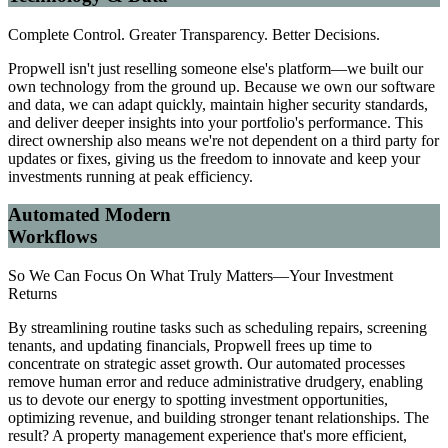
Complete Control. Greater Transparency. Better Decisions.
Propwell isn't just reselling someone else's platform—we built our
own technology from the ground up. Because we own our software
and data, we can adapt quickly, maintain higher security standards,
and deliver deeper insights into your portfolio's performance. This
direct ownership also means we're not dependent on a third party for
updates or fixes, giving us the freedom to innovate and keep your
investments running at peak efficiency.
Automated Modern
Workflows
So We Can Focus On What Truly Matters—Your Investment
Returns
By streamlining routine tasks such as scheduling repairs, screening
tenants, and updating financials, Propwell frees up time to
concentrate on strategic asset growth. Our automated processes
remove human error and reduce administrative drudgery, enabling
us to devote our energy to spotting investment opportunities,
optimizing revenue, and building stronger tenant relationships. The
result? A property management experience that's more efficient,