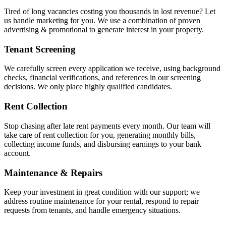
Tired of long vacancies costing you thousands in lost revenue? Let
us handle marketing for you. We use a combination of proven
advertising & promotional to generate interest in your property.
Tenant Screening
We carefully screen every application we receive, using background
checks, financial verifications, and references in our screening
decisions. We only place highly qualified candidates.
Rent Collection
Stop chasing after late rent payments every month. Our team will
take care of rent collection for you, generating monthly bills,
collecting income funds, and disbursing earnings to your bank
account.
Maintenance & Repairs
Keep your investment in great condition with our support; we
address routine maintenance for your rental, respond to repair
requests from tenants, and handle emergency situations.