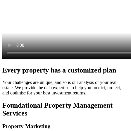
Every property has a customized plan
Your challenges are unique, and so is our analysis of your real
estate. We provide the data expertise to help you predict, protect,
and optimise for your best investment returns.
Foundational Property Management
Services
Property Marketing