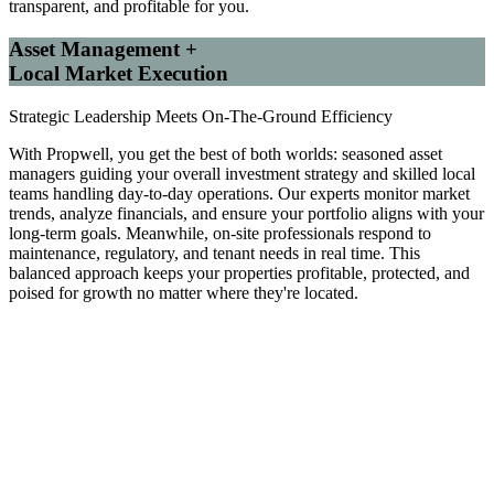
transparent, and profitable for you.
Asset Management +
Local Market Execution
Strategic Leadership Meets On-The-Ground Efficiency
With Propwell, you get the best of both worlds: seasoned asset
managers guiding your overall investment strategy and skilled local
teams handling day-to-day operations. Our experts monitor market
trends, analyze financials, and ensure your portfolio aligns with your
long-term goals. Meanwhile, on-site professionals respond to
maintenance, regulatory, and tenant needs in real time. This
balanced approach keeps your properties profitable, protected, and
poised for growth no matter where they're located.