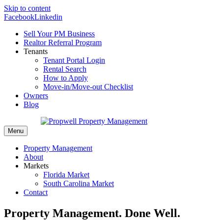
Skip to content
Facebook
Linkedin
Sell Your PM Business
Realtor Referral Program
Tenants
Tenant Portal Login
Rental Search
How to Apply
Move-in/Move-out Checklist
Owners
Blog
Menu
Property Management
About
Markets
Florida Market
South Carolina Market
Contact
Property Management. Done Well.