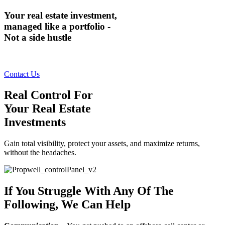
Your real estate investment,
managed like a portfolio -
Not a side hustle
Contact Us
Real Control For
Your Real Estate
Investments
Gain total visibility, protect your assets, and maximize returns,
without the headaches.
If You Struggle With Any Of The
Following, We Can Help