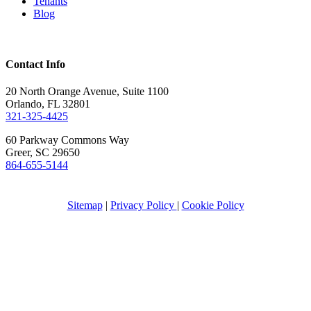
Tenants
Blog
Contact Info
20 North Orange Avenue, Suite 1100
Orlando, FL 32801
321-325-4425
60 Parkway Commons Way
Greer, SC 29650
864-655-5144
Sitemap
|
Privacy Policy
|
Cookie Policy
Propwell is committed to ensuring compliance with the
Americans with Disabilities Act, including incorporating the
Web Content Accessibility Guidelines (WCAG) 2.1
(
https://www.w3.org/TR/WCAG21/
) and applying Level A
Success Criteria and Conformance Requirements. Any
concerns regarding accessibility can be directed to