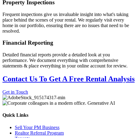
Property Inspections
Frequent inspections give us invaluable insight into what's taking
place behind the scenes of your rental. We regularly visit every
home in our portfolio, ensuring there are no issues that need to be
resolved.
Financial Reporting
Detailed financial reports provide a detailed look at you
performance. We document everything with comprehensive
statements & place everything in your online account for review.
Contact Us To Get A Free Rental Analysis
Get in Touch
Quick Links
Sell Your PM Business
Realtor Referral Program